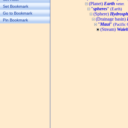
(Planet)
Earth
veter.
Set Bookmark
"
spheres
"
(Earth)
Go to Bookmark
(Sphere)
Hydrosph
(Drainage basin)
Pin Bookmark
"
Maui
"
(Pacific 
(Stream)
Waieh