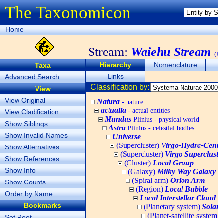
The Taxonomicon
Home
Stream:
Waiehu Stream
(
Hierarchy
Nomenclature
Taxa
Links
Advanced Search
Classification by:
View
View Original
Natura
- nature
actualia
- actual entities
View Cladification
Mundus
Plinius - physical world
Show Siblings
Astra
Plinius - celestial bodies
Show Invalid Names
Universe
(Supercluster)
Virgo-Hydra-Cent
Show Alternatives
(Supercluster)
Virgo Superclust
Show References
(Cluster)
Local Group
Show Info
(Galaxy)
Milky Way Galaxy
(Spiral arm)
Orion Arm
Show Counts
(Region)
Local Bubble
Order by Name
Local Interstellar Cloud
Bookmarks
(Planetary system)
Sola
(Planet-satellite syste
Set Root