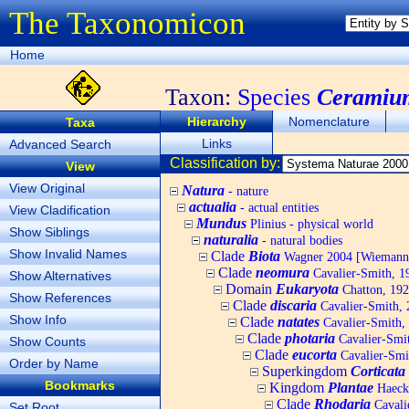
The Taxonomicon
Home
Taxon:
Species
Ceramiu
Hierarchy
Nomenclature
Taxa
Links
Advanced Search
Classification by:
View
View Original
Natura
- nature
actualia
- actual entities
View Cladification
Mundus
Plinius - physical world
Show Siblings
naturalia
- natural bodies
Show Invalid Names
Clade
Biota
Wagner 2004 [Wiemann, 
Clade
neomura
Cavalier-Smith, 1
Show Alternatives
Domain
Eukaryota
Chatton, 192
Show References
Clade
discaria
Cavalier-Smith, 
Show Info
Clade
natates
Cavalier-Smith,
Clade
photaria
Cavalier-Smi
Show Counts
Clade
eucorta
Cavalier-Smi
Order by Name
Superkingdom
Corticata
Bookmarks
Kingdom
Plantae
Haecke
Clade
Rhodaria
Cavali
Set Root