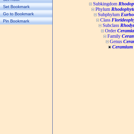
Subkingdom
Rhodop
Set Bookmark
Phylum
Rhodophyt
Go to Bookmark
Subphylum
Eurho
Class
Florideoph
Pin Bookmark
Subclass
Rhody
Order
Ceramia
Family
Ceram
Genus
Cera
Ceramium