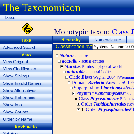
The Taxonomicon
Home
Monotypic taxon:
Class
Hierarchy
Nomenclature
Taxa
Classification by:
Advanced Search
View
Natura
- nature
actualia
- actual entities
View Original
Mundus
Plinius - physical world
View Cladification
naturalia
- natural bodies
Show Siblings
Clade
Biota
Wagner 2004 [Wiemann, 
Domain
Bacteria
Woese
et al.
1990
Show Invalid Names
Superphylum
Planctomycetes-
Show Alternatives
Phylum "
Planctomycetes
"
Garr
Show References
Class
Phycisphaerae
Fukuna
Order
Tepidisphaerales
Kov
Show Info
Order
Phycisphaerales
ᵀ
F
1
Show Counts
Order by Name
Bookmarks
Set Root