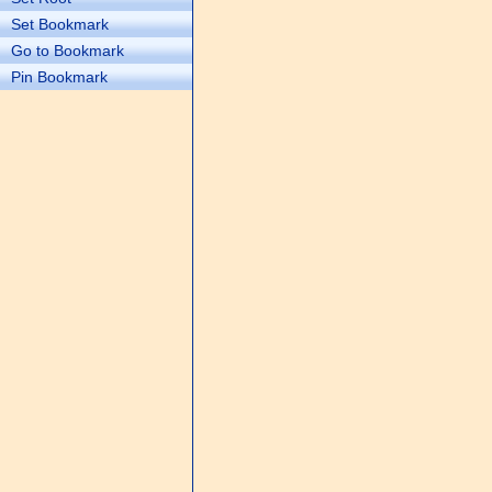
Set Bookmark
Go to Bookmark
Pin Bookmark