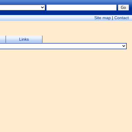
Site map
|
Contact
Links