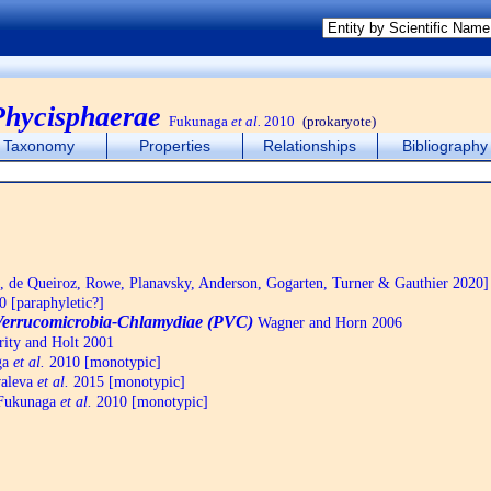
Phycisphaerae
Fukunaga
et al.
2010
(prokaryote)
Taxonomy
Properties
Relationships
Bibliography
de Queiroz, Rowe, Planavsky, Anderson, Gogarten, Turner & Gauthier 2020]
 [paraphyletic?]
Verrucomicrobia-Chlamydiae (PVC)
Wagner and Horn 2006
ity and Holt 2001
ga
et al.
2010 [monotypic]
aleva
et al.
2015 [monotypic]
ukunaga
et al.
2010 [monotypic]