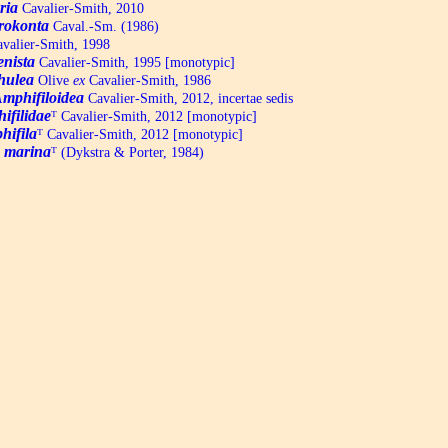
ria
Cavalier-Smith, 2010
rokonta
Caval.-Sm. (1986)
valier-Smith, 1998
nista
Cavalier-Smith, 1995 [monotypic]
hulea
Olive
ex
Cavalier-Smith, 1986
mphifiloidea
Cavalier-Smith, 2012, incertae sedis
ifilidae
ᵀ
Cavalier-Smith, 2012 [monotypic]
hifila
ᵀ
Cavalier-Smith, 2012 [monotypic]
a marina
ᵀ
(Dykstra & Porter, 1984)