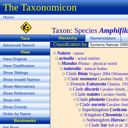
The Taxonomicon
Home
Taxon:
Species
Amphifil
Hierarchy
Nomenclature
Taxa
Classification by:
Advanced Search
View
Natura
- nature
actualia
- actual entities
View Original
Mundus
Plinius - physical world
View Cladification
naturalia
- natural bodies
Show Siblings
Clade
Biota
Wagner 2004 [Wiemann, 
Clade
neomura
Cavalier-Smith, 1
Show Invalid Names
Domain
Eukaryota
Chatton, 192
Show Alternatives
Clade
discaria
Cavalier-Smith, 
Show References
Clade
natates
Cavalier-Smith,
Clade
photaria
Cavalier-Smi
Show Info
Clade
eucorta
Cavalier-Smi
Show Counts
Superkingdom
Corticata
Order by Name
Kingdom
Chromista
Cav
Subkingdom
Harosa
C
Bookmarks
Clade
Sar
Adl
et al.
20
Set Root