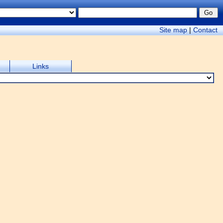
Site map
|
Contact
Links