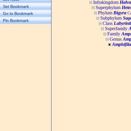
Infrakingdom
Halva
Set Bookmark
Superphylum
Hete
Phylum
Bigyra
Ca
Go to Bookmark
Subphylum
Sage
Pin Bookmark
Class
Labyrint
Superfamily
A
Family
Amph
Genus
Amp
Amphifil