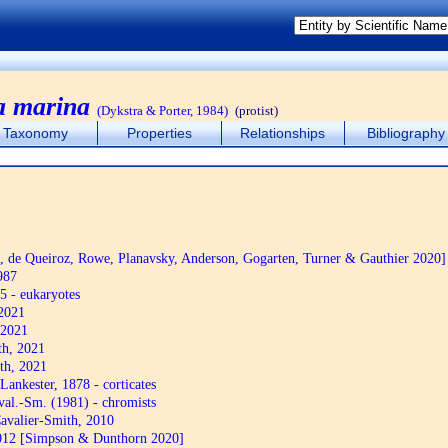
a marina
(Dykstra & Porter, 1984)
(protist)
Taxonomy
Properties
Relationships
Bibliography
de Queiroz, Rowe, Planavsky, Anderson, Gogarten, Turner & Gauthier 2020]
987
5 - eukaryotes
2021
 2021
th, 2021
th, 2021
Lankester, 1878 - corticates
al.-Sm. (1981) - chromists
avalier-Smith, 2010
12 [Simpson & Dunthorn 2020]