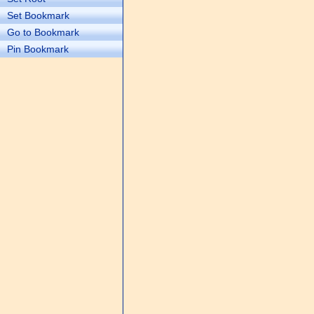
Set Bookmark
Go to Bookmark
Pin Bookmark