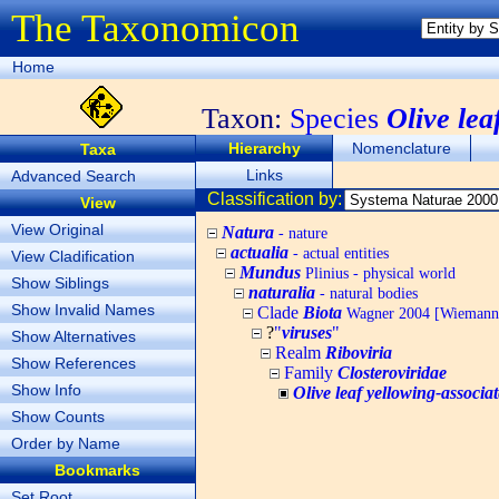
The Taxonomicon
Home
Taxon:
Species
Olive lea
Hierarchy
Nomenclature
Taxa
Links
Advanced Search
Classification by:
View
View Original
Natura
- nature
actualia
- actual entities
View Cladification
Mundus
Plinius - physical world
Show Siblings
naturalia
- natural bodies
Show Invalid Names
Clade
Biota
Wagner 2004 [Wiemann, 
?
"
viruses
"
Show Alternatives
Realm
Riboviria
Show References
Family
Closteroviridae
Show Info
Olive leaf yellowing-associat
Show Counts
Order by Name
Bookmarks
Set Root