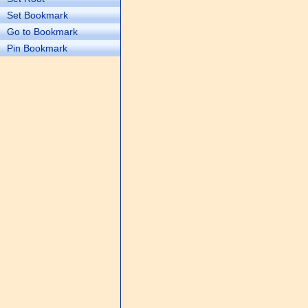
Set Bookmark
Go to Bookmark
Pin Bookmark