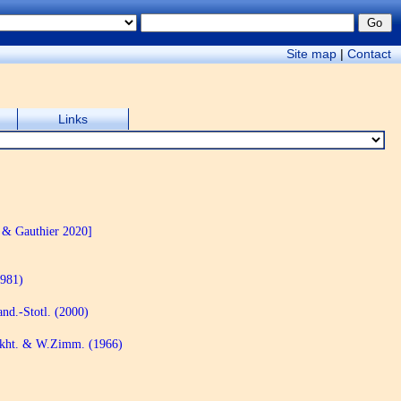
Site map
|
Contact
Links
 & Gauthier 2020]
1981)
nd.-Stotl. (2000)
akht. & W.Zimm. (1966)