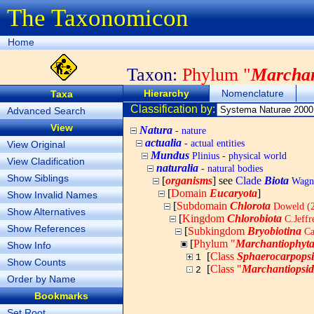
The Taxonomicon
Home
Taxon:
Phylum "
Marchan
Hierarchy
Nomenclature
Taxa
Classification by:
Advanced Search
View
Natura
- nature
actualia
- actual entities
View Original
Mundus
Plinius - physical world
View Cladification
naturalia
- natural bodies
Show Siblings
[
organisms
] see
Clade
Biota
Wagne
[
Domain
Eucaryota
]
Show Invalid Names
[
Subdomain
Chlorota
Doweld (
Show Alternatives
[
Kingdom
Chlorobiota
C.Jeff
Show References
[
Subkingdom
Bryobiotina
Ca
[
Phylum "
Marchantiophyt
Show Info
[
Class
Sphaerocarpops
1
Show Counts
[
Class "
Marchantiopsi
2
Order by Name
Bookmarks
Set Root