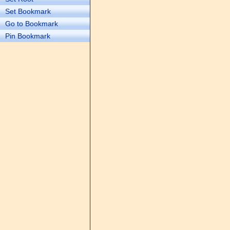
Set Bookmark
Go to Bookmark
Pin Bookmark