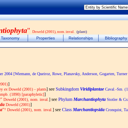
tiophyta
"
Doweld (2001), nom. inval.
(plant)
Taxonomy
Properties
Relationships
Bibliography
r 2004 [Wiemann, de Queiroz, Rowe, Planavsky, Anderson, Gogarten, Turner
]
2001)
] see
Subkingdom
Viridiplantae
rey
ex
Doweld (2001) - plants
Caval.-Sm. (
]
mpb. (1890) [paraphyletic]
a
"
] see
Phylum
Marchantiophyta
Doweld (2001), nom. inval.
Stotler & Cra
ida
]
Doweld (2001)
da
"ᵀ
] see
Class
Marchantiopsida
Doweld (2001), nom. inval.
Cronquist, T