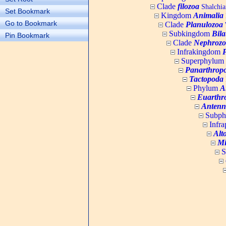
Clade
filozoa
Shalchia
Set Bookmark
Kingdom
Animalia
Go to Bookmark
Clade
Planulozoa
W
Subkingdom
Bila
Pin Bookmark
Clade
Nephrozo
Infrakingdom
Superphylum
Panarthrop
Tactopoda
Phylum
A
Euarthr
Antenn
Subp
Infr
Alt
Mi
S