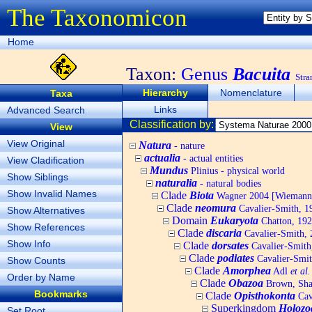
The Taxonomicon
Home
Taxon:
Genus
Bacuita
Stra
Hierarchy
Nomenclature
Taxa
Links
Advanced Search
Classification by:
View
View Original
Natura
- nature
actualia
- actual entities
View Cladification
Mundus
Plinius - physical world
Show Siblings
naturalia
- natural bodies
Show Invalid Names
Clade
Biota
Wagner 2004 [Wiemann, 
Clade
neomura
Cavalier-Smith, 1
Show Alternatives
Domain
Eukaryota
Chatton, 192
Show References
Clade
discaria
Cavalier-Smith, 
Show Info
Clade
dorsates
Cavalier-Smith
Clade
podiates
Cavalier-Smit
Show Counts
Clade
Amorphea
Adl
et al.
Order by Name
Clade
Obazoa
Brown, Shar
Bookmarks
Clade
Opisthokonta
Cav
Superkingdom
Holozo
Set Root