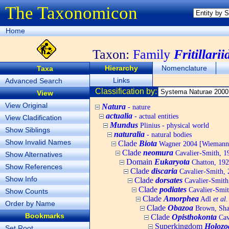
The Taxonomicon
Home
Taxon:
Family
Fritillarii
Hierarchy
Nomenclature
Taxa
Links
Advanced Search
Classification by:
View
View Original
Natura
- nature
actualia
- actual entities
View Cladification
Mundus
Plinius - physical world
Show Siblings
naturalia
- natural bodies
Show Invalid Names
Clade
Biota
Wagner 2004 [Wiemann, 
Clade
neomura
Cavalier-Smith, 1
Show Alternatives
Domain
Eukaryota
Chatton, 192
Show References
Clade
discaria
Cavalier-Smith, 
Show Info
Clade
dorsates
Cavalier-Smith
Clade
podiates
Cavalier-Smit
Show Counts
Clade
Amorphea
Adl
et al.
Order by Name
Clade
Obazoa
Brown, Shar
Bookmarks
Clade
Opisthokonta
Cav
Superkingdom
Holozo
Set Root