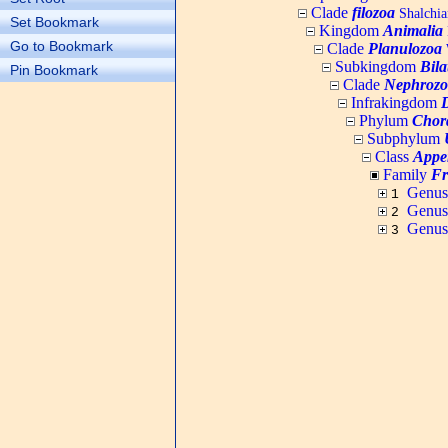
Clade
filozoa
Shalchia
Set Bookmark
Kingdom
Animalia
Go to Bookmark
Clade
Planulozoa
W
Subkingdom
Bila
Pin Bookmark
Clade
Nephrozo
Infrakingdom
Phylum
Chor
Subphylum
Class
Appe
Family
Fr
Genu
1
Genu
2
Genu
3