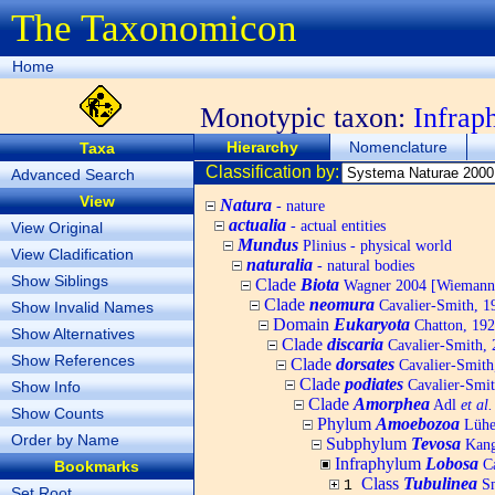
The Taxonomicon
Home
Monotypic taxon:
Infra
Hierarchy
Nomenclature
Taxa
Classification by:
Advanced Search
View
Natura
- nature
actualia
- actual entities
View Original
Mundus
Plinius - physical world
View Cladification
naturalia
- natural bodies
Show Siblings
Clade
Biota
Wagner 2004 [Wiemann, 
Clade
neomura
Cavalier-Smith, 1
Show Invalid Names
Domain
Eukaryota
Chatton, 192
Show Alternatives
Clade
discaria
Cavalier-Smith, 
Show References
Clade
dorsates
Cavalier-Smith
Clade
podiates
Cavalier-Smit
Show Info
Clade
Amorphea
Adl
et al.
Show Counts
Phylum
Amoebozoa
Lühe,
Order by Name
Subphylum
Tevosa
Kang,
Infraphylum
Lobosa
Ca
Bookmarks
Class
Tubulinea
S
1
Set Root