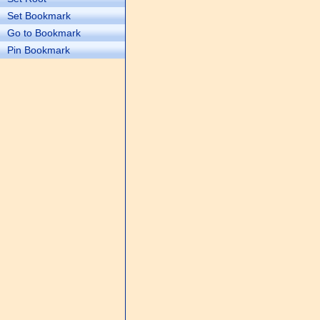
Set Bookmark
Go to Bookmark
Pin Bookmark