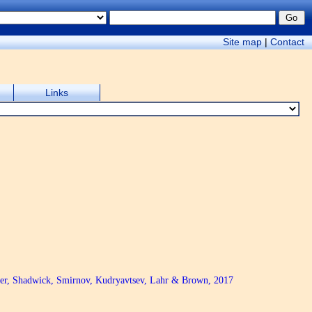
Site map
|
Contact
Links
oger, Shadwick, Smirnov, Kudryavtsev, Lahr & Brown, 2017