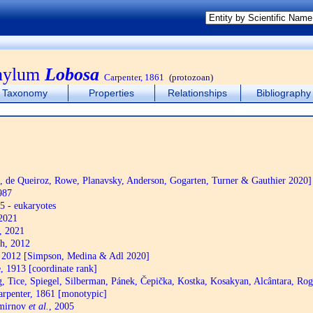
phylum
Lobosa
Carpenter, 1861
(protozoan)
Taxonomy
Properties
Relationships
Bibliography
de Queiroz, Rowe, Planavsky, Anderson, Gogarten, Turner & Gauthier 2020]
987
5 - eukaryotes
2021
, 2021
h, 2012
2012 [Simpson, Medina & Adl 2020]
 1913 [coordinate rank]
 Tice, Spiegel, Silberman, Pánek, Čepička, Kostka, Kosakyan, Alcântara, R
rpenter, 1861 [monotypic]
mirnov
et al.
, 2005