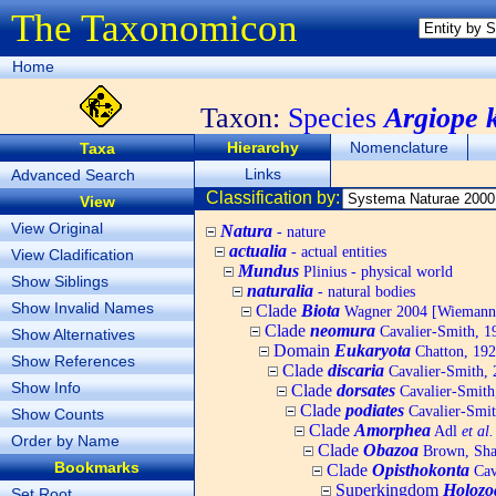
The Taxonomicon
Home
Taxon:
Species
Argiope 
Hierarchy
Nomenclature
Taxa
Links
Advanced Search
Classification by:
View
View Original
Natura
- nature
actualia
- actual entities
View Cladification
Mundus
Plinius - physical world
Show Siblings
naturalia
- natural bodies
Show Invalid Names
Clade
Biota
Wagner 2004 [Wiemann, 
Clade
neomura
Cavalier-Smith, 1
Show Alternatives
Domain
Eukaryota
Chatton, 192
Show References
Clade
discaria
Cavalier-Smith, 
Show Info
Clade
dorsates
Cavalier-Smith
Clade
podiates
Cavalier-Smit
Show Counts
Clade
Amorphea
Adl
et al.
Order by Name
Clade
Obazoa
Brown, Shar
Bookmarks
Clade
Opisthokonta
Cav
Superkingdom
Holozo
Set Root