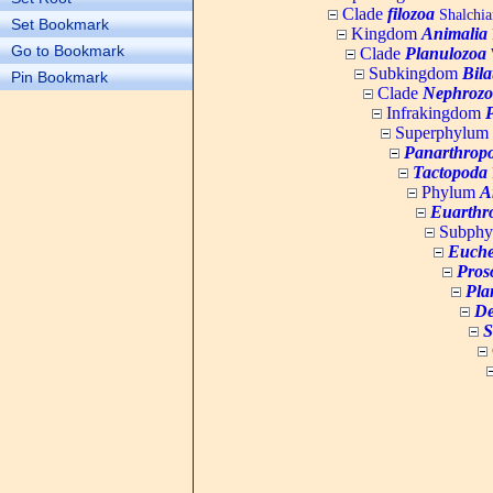
Clade
filozoa
Shalchia
Set Bookmark
Kingdom
Animalia
Go to Bookmark
Clade
Planulozoa
W
Subkingdom
Bila
Pin Bookmark
Clade
Nephrozo
Infrakingdom
Superphylum
Panarthrop
Tactopoda
Phylum
A
Euarthr
Subph
Euche
Pros
Pla
De
S