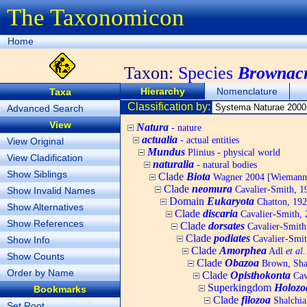
The Taxonomicon
Home
Taxon:
Species
Brownacr
Hierarchy
Nomenclature
Taxa
Classification by:
Advanced Search
View
Natura
- nature
actualia
- actual entities
View Original
Mundus
Plinius - physical world
View Cladification
naturalia
- natural bodies
Show Siblings
Clade
Biota
Wagner 2004 [Wiemann, 
Clade
neomura
Cavalier-Smith, 1
Show Invalid Names
Domain
Eukaryota
Chatton, 192
Show Alternatives
Clade
discaria
Cavalier-Smith, 
Show References
Clade
dorsates
Cavalier-Smith
Clade
podiates
Cavalier-Smit
Show Info
Clade
Amorphea
Adl
et al.
Show Counts
Clade
Obazoa
Brown, Shar
Order by Name
Clade
Opisthokonta
Cav
Superkingdom
Holozo
Bookmarks
Clade
filozoa
Shalchia
Set Root