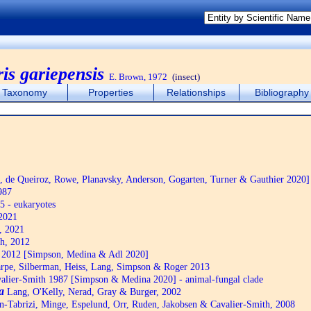
is gariepensis
E. Brown, 1972
(insect)
Taxonomy
Properties
Relationships
Bibliography
de Queiroz, Rowe, Planavsky, Anderson, Gogarten, Turner & Gauthier 2020]
987
5 - eukaryotes
2021
, 2021
h, 2012
2012 [Simpson, Medina & Adl 2020]
pe, Silberman, Heiss, Lang, Simpson & Roger 2013
alier-Smith 1987 [Simpson & Medina 2020] - animal-fungal clade
a
Lang, O'Kelly, Nerad, Gray & Burger, 2002
n-Tabrizi, Minge, Espelund, Orr, Ruden, Jakobsen & Cavalier-Smith, 2008