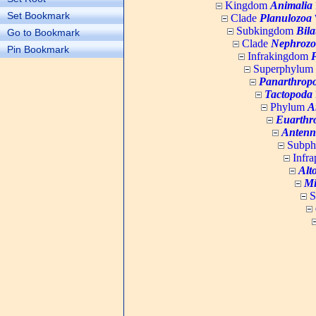
Kingdom
Animalia
Set Bookmark
Clade
Planulozoa
W
Subkingdom
Bila
Go to Bookmark
Clade
Nephrozo
Pin Bookmark
Infrakingdom
Superphylum
Panarthrop
Tactopoda
Phylum
A
Euarthr
Antenn
Subp
Infr
Alt
Mi
S