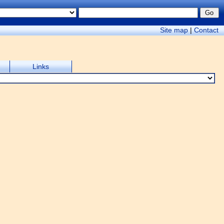
Site map
|
Contact
Links