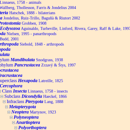
Linnaeus, 1758 - animals
allberg, Thollesson, Farris & Jondelius 2004
teria
Hatschek, 1888 - bilaterians
a
Jondelius, Ruiz-Trillo, Baguñà & Riutort 2002
Protostomia
Grobben, 1908
Ecdysozoa
Aguinaldo, Turbeville, Linford, Rivera, Garey, Raff & Lake, 199
oda
Nielsen, 1995 - panarthropods
Budd, 2001
rthropoda
Siebold, 1848 - arthropods
opoda
ulata
hylum
Mandibulata
Snodgrass, 1938
aphylum
Pancrustacea
Zrzavý & Štys, 1997
ocrustacea
racrustacea
uperclass
Hexapoda
Latreille, 1825
Cercophora
Class
Insecta
Linnaeus, 1758 - insects
Subclass
Dicondylia
Haeckel, 1866
Infraclass
Pterygota
Lang, 1888
Metapterygota
Neoptera
Martynov, 1923
Polyneoptera
Anartioptera
Polyorthoptera