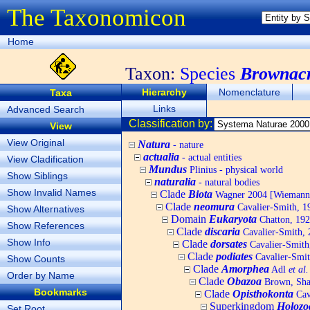
The Taxonomicon
Home
Taxon:
Species
Brownacr
Hierarchy
Nomenclature
Taxa
Links
Advanced Search
Classification by:
View
View Original
Natura
- nature
actualia
- actual entities
View Cladification
Mundus
Plinius - physical world
Show Siblings
naturalia
- natural bodies
Show Invalid Names
Clade
Biota
Wagner 2004 [Wiemann, 
Clade
neomura
Cavalier-Smith, 1
Show Alternatives
Domain
Eukaryota
Chatton, 192
Show References
Clade
discaria
Cavalier-Smith, 
Show Info
Clade
dorsates
Cavalier-Smith
Clade
podiates
Cavalier-Smit
Show Counts
Clade
Amorphea
Adl
et al.
Order by Name
Clade
Obazoa
Brown, Shar
Bookmarks
Clade
Opisthokonta
Cav
Superkingdom
Holozo
Set Root