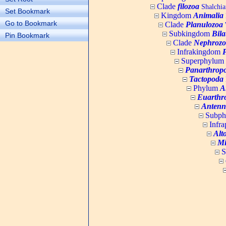
Clade
filozoa
Shalchia
Set Bookmark
Kingdom
Animalia
Go to Bookmark
Clade
Planulozoa
W
Subkingdom
Bila
Pin Bookmark
Clade
Nephrozo
Infrakingdom
Superphylum
Panarthrop
Tactopoda
Phylum
A
Euarthr
Antenn
Subp
Infr
Alt
Mi
S