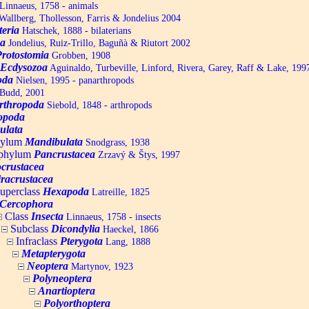
Linnaeus, 1758 - animals
allberg, Thollesson, Farris & Jondelius 2004
teria
Hatschek, 1888 - bilaterians
a
Jondelius, Ruiz-Trillo, Baguñà & Riutort 2002
Protostomia
Grobben, 1908
Ecdysozoa
Aguinaldo, Turbeville, Linford, Rivera, Garey, Raff & Lake, 199
oda
Nielsen, 1995 - panarthropods
Budd, 2001
rthropoda
Siebold, 1848 - arthropods
opoda
ulata
hylum
Mandibulata
Snodgrass, 1938
aphylum
Pancrustacea
Zrzavý & Štys, 1997
ocrustacea
racrustacea
uperclass
Hexapoda
Latreille, 1825
Cercophora
Class
Insecta
Linnaeus, 1758 - insects
Subclass
Dicondylia
Haeckel, 1866
Infraclass
Pterygota
Lang, 1888
Metapterygota
Neoptera
Martynov, 1923
Polyneoptera
Anartioptera
Polyorthoptera