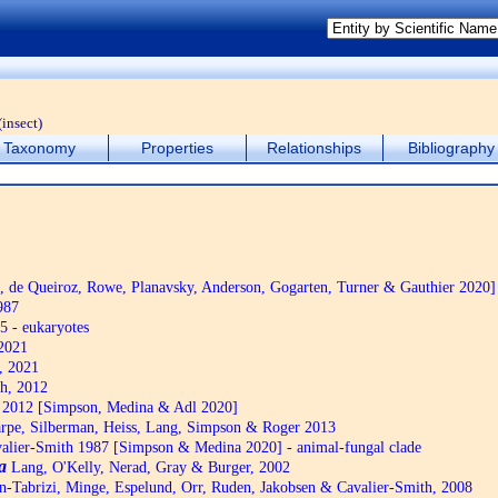
(insect)
Taxonomy
Properties
Relationships
Bibliography
de Queiroz, Rowe, Planavsky, Anderson, Gogarten, Turner & Gauthier 2020]
987
5 - eukaryotes
2021
, 2021
h, 2012
2012 [Simpson, Medina & Adl 2020]
pe, Silberman, Heiss, Lang, Simpson & Roger 2013
alier-Smith 1987 [Simpson & Medina 2020] - animal-fungal clade
a
Lang, O'Kelly, Nerad, Gray & Burger, 2002
n-Tabrizi, Minge, Espelund, Orr, Ruden, Jakobsen & Cavalier-Smith, 2008