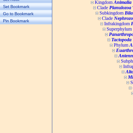
Kingdom
Animalia
Set Bookmark
Clade
Planulozoa
W
Subkingdom
Bila
Go to Bookmark
Clade
Nephrozo
Pin Bookmark
Infrakingdom
Superphylum
Panarthrop
Tactopoda
Phylum
A
Euarthr
Antenn
Subp
Infr
Alt
Mi
S