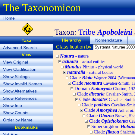
The Taxonomicon
Home
Taxon:
Tribe
Apoboleini
Hierarchy
Nomenclature
Taxa
Classification by:
Advanced Search
View
Natura
- nature
actualia
- actual entities
View Original
Mundus
Plinius - physical world
View Cladification
naturalia
- natural bodies
Show Siblings
Clade
Biota
Wagner 2004 [Wiemann, 
Clade
neomura
Cavalier-Smith, 1
Show Invalid Names
Domain
Eukaryota
Chatton, 192
Show Alternatives
Clade
discaria
Cavalier-Smith, 
Show References
Clade
dorsates
Cavalier-Smith
Clade
podiates
Cavalier-Smit
Show Info
Clade
Amorphea
Adl
et al.
Show Counts
Clade
Obazoa
Brown, Shar
Order by Name
Clade
Opisthokonta
Cav
Superkingdom
Holozo
Bookmarks
Clade
filozoa
Shalchia
Set Root