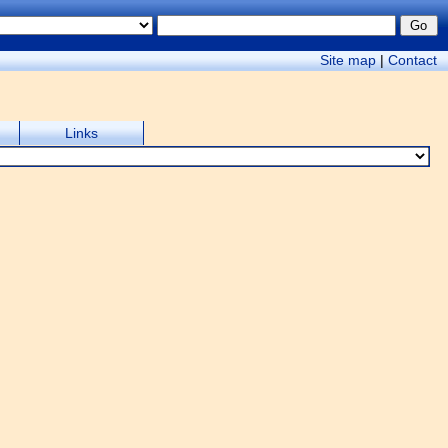
Site map
|
Contact
Links