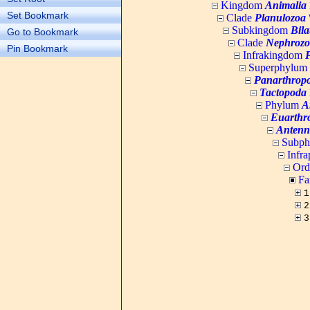
Kingdom
Animalia
Set Bookmark
Clade
Planulozoa
W
Subkingdom
Bila
Go to Bookmark
Clade
Nephrozo
Pin Bookmark
Infrakingdom
Superphylum
Panarthrop
Tactopoda
Phylum
A
Euarthr
Antenn
Subp
Infr
Ord
Fa