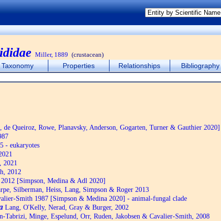
ididae
Miller, 1889
(crustacean)
Taxonomy
Properties
Relationships
Bibliography
de Queiroz, Rowe, Planavsky, Anderson, Gogarten, Turner & Gauthier 2020]
987
5 - eukaryotes
2021
, 2021
h, 2012
2012 [Simpson, Medina & Adl 2020]
pe, Silberman, Heiss, Lang, Simpson & Roger 2013
alier-Smith 1987 [Simpson & Medina 2020] - animal-fungal clade
a
Lang, O'Kelly, Nerad, Gray & Burger, 2002
n-Tabrizi, Minge, Espelund, Orr, Ruden, Jakobsen & Cavalier-Smith, 2008