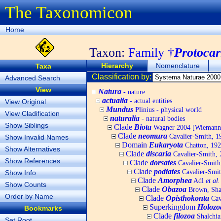
The Taxonomicon
Home
Taxon:
Family †
Protocar
Hierarchy
Nomenclature
Taxa
Classification by:
Advanced Search
View
Natura
- nature
actualia
- actual entities
View Original
Mundus
Plinius - physical world
View Cladification
naturalia
- natural bodies
Show Siblings
Clade
Biota
Wagner 2004 [Wiemann, 
Clade
neomura
Cavalier-Smith, 1
Show Invalid Names
Domain
Eukaryota
Chatton, 192
Show Alternatives
Clade
discaria
Cavalier-Smith, 
Show References
Clade
dorsates
Cavalier-Smith
Clade
podiates
Cavalier-Smit
Show Info
Clade
Amorphea
Adl
et al.
Show Counts
Clade
Obazoa
Brown, Shar
Order by Name
Clade
Opisthokonta
Cav
Superkingdom
Holozo
Bookmarks
Clade
filozoa
Shalchia
Set Root