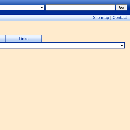
Site map
|
Contact
Links