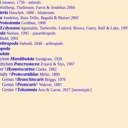
Linnaeus, 1758 - animals
allberg, Thollesson, Farris & Jondelius 2004
teria
Hatschek, 1888 - bilaterians
a
Jondelius, Ruiz-Trillo, Baguñà & Riutort 2002
Protostomia
Grobben, 1908
Ecdysozoa
Aguinaldo, Turbeville, Linford, Rivera, Garey, Raff & Lake, 199
oda
Nielsen, 1995 - panarthropods
Budd, 2001
rthropoda
Siebold, 1848 - arthropods
opoda
ulata
hylum
Mandibulata
Snodgrass, 1938
aphylum
Pancrustacea
Zrzavý & Štys, 1997
er †
Hymenocarina
Clarke, 1882
mily †
Protocarididae
Miller, 1889
Genus †
Branchiocaris
Briggs, 1976
1
Genus †
Protocaris
ᵀ
Walcott, 1885
2
Genus †
Tokummia
Aria & Caron, 2017 [monotypic]
3