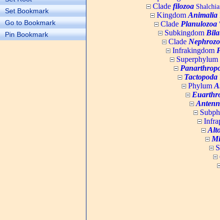
Clade
filozoa
Shalchia
Set Bookmark
Kingdom
Animalia
Go to Bookmark
Clade
Planulozoa
W
Subkingdom
Bila
Pin Bookmark
Clade
Nephrozo
Infrakingdom
Superphylum
Panarthrop
Tactopoda
Phylum
A
Euarthr
Antenn
Subp
Infr
Alt
Mi
S