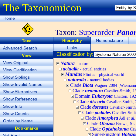
The Taxonomicon
Home
Taxon:
Superorder
Panor
Hierarchy
Nomenclature
Taxa
Links
Advanced Search
Classification by:
View
View Original
Natura
- nature
actualia
- actual entities
View Cladification
Mundus
Plinius - physical world
Show Siblings
naturalia
- natural bodies
Show Invalid Names
Clade
Biota
Wagner 2004 [Wiemann, 
Clade
neomura
Cavalier-Smith, 1
Show Alternatives
Domain
Eukaryota
Chatton, 192
Show References
Clade
discaria
Cavalier-Smith, 
Show Info
Clade
dorsates
Cavalier-Smith
Clade
podiates
Cavalier-Smit
Show Counts
Clade
Amorphea
Adl
et al.
Order by Name
Clade
Obazoa
Brown, Shar
Bookmarks
Clade
Opisthokonta
Cav
Superkingdom
Holozo
Set Root