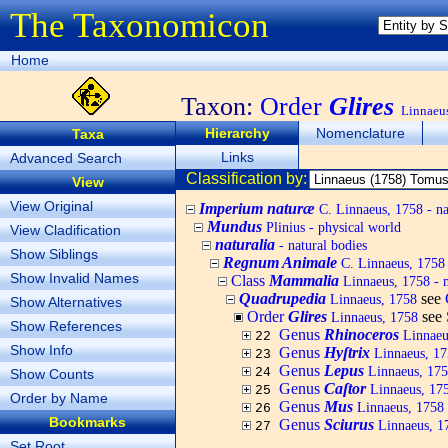
The Taxonomicon
Home
Taxon:
Order
Glires
Linnaeu
Hierarchy
Nomenclature
Taxa
Links
Advanced Search
Classification by:
View
View Original
Imperium naturæ
C. Linnaeus, 1758 - na
Mundus
Plinius - physical world
View Cladification
naturalia
- natural bodies
Show Siblings
Regnum Animale
C. Linnaeus, 1758
Show Invalid Names
Class
Mammalia
Linnaeus, 1758 -
Quadrupedia
see
Linnaeus, 1758
Show Alternatives
Order
Glires
see
Linnaeus, 1758
Show References
Genus
Rhinoceros
Linnaeus
22
Show Info
Genus
Hyſtrix
Linnaeus, 175
23
Genus
Lepus
Linnaeus, 175
24
Show Counts
Genus
Caſtor
Linnaeus, 175
25
Order by Name
Genus
Mus
Linnaeus, 1758 
26
Bookmarks
Genus
Sciurus
Linnaeus, 17
27
Set Root