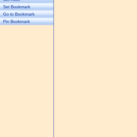
Set Bookmark
Go to Bookmark
Pin Bookmark