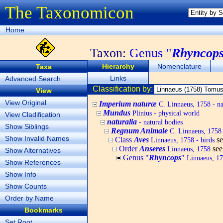
The Taxonomicon
Home
Taxon:
Genus "
Rhyncop
Hierarchy
Nomenclature
Taxa
Links
Advanced Search
Classification by:
View
View Original
Imperium naturæ
C. Linnaeus, 1758 - na
Mundus
Plinius - physical world
View Cladification
naturalia
- natural bodies
Show Siblings
Regnum Animale
C. Linnaeus, 1758
Show Invalid Names
Class
Aves
s
Linnaeus, 1758 - birds
Order
Anseres
se
Linnaeus, 1758
Show Alternatives
Genus "
Rhyncops
"
Linnaeus, 1
Show References
Show Info
Show Counts
Order by Name
Bookmarks
Set Root