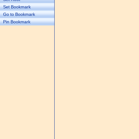
Set Bookmark
Go to Bookmark
Pin Bookmark