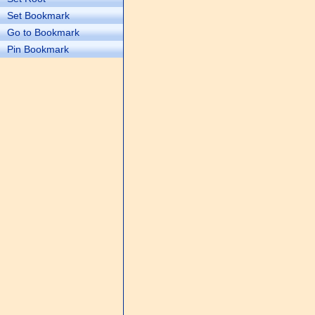
Set Bookmark
Go to Bookmark
Pin Bookmark