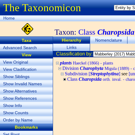
The Taxonomicon
Home
Taxon:
Class
Charopsida
Hierarchy
Nomenclature
Taxa
Links
Advanced Search
Classification by:
View
View Original
plants
Haeckel (1866) - plants
Division
Charophyta
Migula (1889) - c
View Cladification
Subdivision [
Streptophytina
]
see
[u
Show Siblings
Class
Charopsida
orth. inval. - char
Show Invalid Names
Show Alternatives
Show References
Show Info
Show Counts
Order by Name
Bookmarks
Set Root