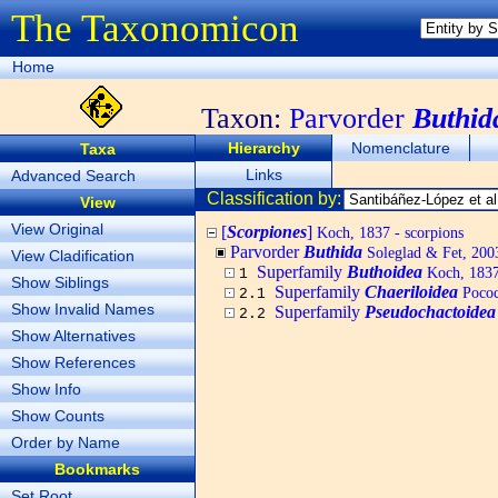
The Taxonomicon
Home
Taxon:
Parvorder
Buthid
Hierarchy
Nomenclature
Taxa
Links
Advanced Search
Classification by:
View
View Original
[
Scorpiones
]
Koch, 1837 - scorpions
Parvorder
Buthida
Soleglad & Fet, 200
View Cladification
Superfamily
Buthoidea
Koch, 183
1
Show Siblings
Superfamily
Chaeriloidea
Pococ
2.1
Show Invalid Names
Superfamily
Pseudochactoidea
2.2
Show Alternatives
Show References
Show Info
Show Counts
Order by Name
Bookmarks
Set Root