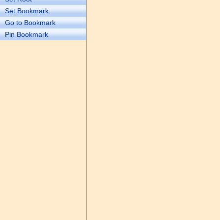
Set Bookmark
Go to Bookmark
Pin Bookmark