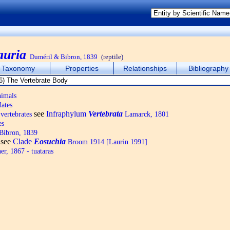
auria
Duméril & Bibron, 1839
(reptile)
Taxonomy
Properties
Relationships
Bibliography
nimals
ates
see
Infraphylum
Vertebrata
vertebrates
Lamarck, 1801
es
Bibron, 1839
see
Clade
Eosuchia
Broom 1914 [Laurin 1991]
r, 1867 - tuataras