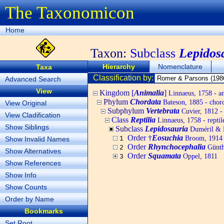
The Taxonomicon
Home
Taxon:
Subclass
Lepidos
Hierarchy
Nomenclature
Taxa
Classification by:
Advanced Search
View
Kingdom [
Animalia
]
Linnaeus, 1758 - a
Phylum
Chordata
Bateson, 1885 - chord
View Original
Subphylum
Vertebrata
Cuvier, 1812 - 
View Cladification
Class
Reptilia
Linnaeus, 1758 - reptil
Show Siblings
Subclass
Lepidosauria
Duméril & 
Order †
Eosuchia
Broom, 1914
Show Invalid Names
1
Order
Rhynchocephalia
Günthe
2
Show Alternatives
Order
Squamata
Oppel, 1811
3
Show References
Show Info
Show Counts
Order by Name
Bookmarks
Set Root