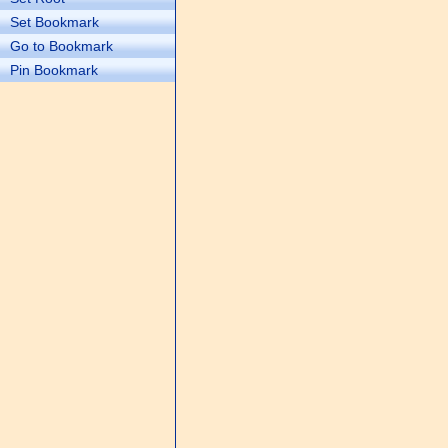
Set Bookmark
Go to Bookmark
Pin Bookmark