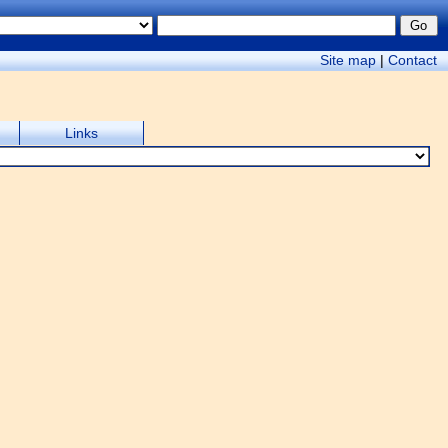
Site map
|
Contact
Links