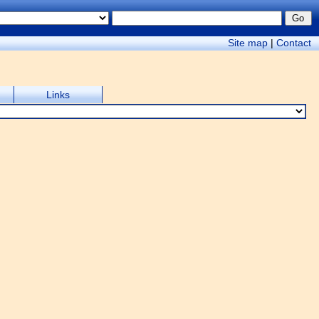
Site map
|
Contact
Links