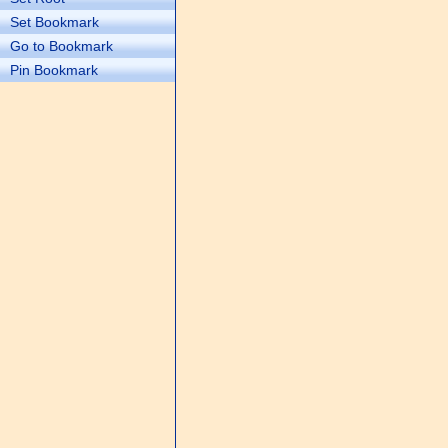
Set Bookmark
Go to Bookmark
Pin Bookmark