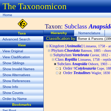
The Taxonomicon
Home
Taxon:
Subclass
Anapsid
Hierarchy
Nomenclature
Taxa
Classification by:
Advanced Search
View
Kingdom [
Animalia
]
Linnaeus, 1758 - a
Phylum
Chordata
Bateson, 1885 - chord
View Original
Subphylum
Vertebrata
Cuvier, 1812 - 
View Cladification
Class
Reptilia
Linnaeus, 1758 - reptil
Show Siblings
Subclass
Anapsida
Osborn, 1903 - 
Order †
Cotylosauria
Cope, 18
Show Invalid Names
1
Order
Testudines
Wagler, 1830 -
2
Show Alternatives
Show References
Show Info
Show Counts
Order by Name
Bookmarks
Set Root