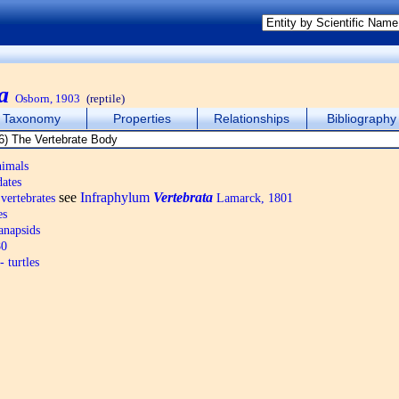
a
Osborn, 1903
(reptile)
Taxonomy
Properties
Relationships
Bibliography
nimals
ates
see
Infraphylum
Vertebrata
vertebrates
Lamarck, 1801
es
anapsids
80
 turtles