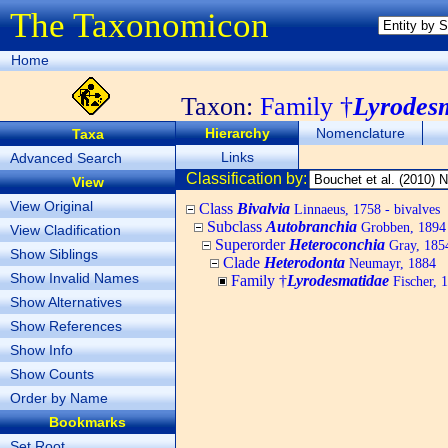
The Taxonomicon
Home
Taxon:
Family †
Lyrodes
Hierarchy
Nomenclature
Taxa
Links
Advanced Search
Classification by:
View
View Original
Class
Bivalvia
Linnaeus, 1758 - bivalves
Subclass
Autobranchia
Grobben, 1894
View Cladification
Superorder
Heteroconchia
Gray, 185
Show Siblings
Clade
Heterodonta
Neumayr, 1884
Show Invalid Names
Family †
Lyrodesmatidae
Fischer, 
Show Alternatives
Show References
Show Info
Show Counts
Order by Name
Bookmarks
Set Root