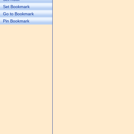
Set Bookmark
Go to Bookmark
Pin Bookmark