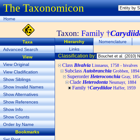
The Taxonomicon
Home
Taxon:
Family †
Carydiid
Hierarchy
Nomenclature
Taxa
Links
Advanced Search
Classification by:
View
View Original
Class
Bivalvia
Linnaeus, 1758 - bivalves
Subclass
Autobranchia
Grobben, 1894
View Cladification
Superorder
Heteroconchia
Gray, 185
Show Siblings
Clade
Heterodonta
Neumayr, 1884
Show Invalid Names
Family †
Carydiidae
Haffer, 1959
Show Alternatives
Show References
Show Info
Show Counts
Order by Name
Bookmarks
Set Root