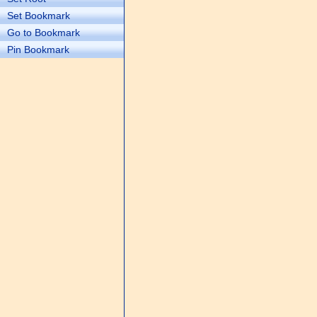
Set Bookmark
Go to Bookmark
Pin Bookmark