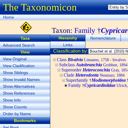
The Taxonomicon
Home
Taxon:
Family †
Cypricar
Hierarchy
Nomenclature
Taxa
Links
Advanced Search
Classification by:
View
View Original
Class
Bivalvia
Linnaeus, 1758 - bivalves
Subclass
Autobranchia
Grobben, 1894
View Cladification
Superorder
Heteroconchia
Gray, 185
Show Siblings
Clade
Heterodonta
Neumayr, 1884
Show Invalid Names
Superfamily †
Modiomorphoidea
M
Family †
Cypricardiniidae
Ulrich
Show Alternatives
Show References
Show Info
Show Counts
Order by Name
Bookmarks
Set Root