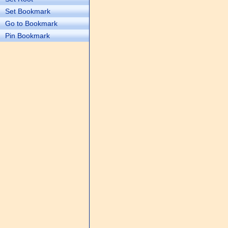
Set Bookmark
Go to Bookmark
Pin Bookmark