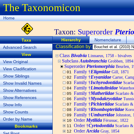
The Taxonomicon
Home
Taxon:
Superorder
Pteri
Hierarchy
Nomenclature
Taxa
Classification by:
Advanced Search
View
Class
Bivalvia
Linnaeus, 1758 - bivalves
Subclass
Autobranchia
Grobben, 1894
View Original
Superorder
Pteriomorphia
Beurlen, 1
View Cladification
Family †
Eligmidae
Gill, 1871
01
Show Siblings
Family †
Evyanidae
Carter, Camp
02
Family †
Ischyrodontidae
Scarla
Show Invalid Names
03
Family †
Limatulinidae
Waterhou
04
Show Alternatives
Family †
Matheriidae
Scarlato &
05
Show References
Family †
Myodakryotidae
Tunnic
06
Family †
Pichleriidae
Scarlato &
Show Info
07
Family †
Rhombopteriidae
Koro
08
Show Counts
Family †
Umburridae
Johnston, 
09
Order by Name
Order
Mytilida
Férussac, 1822
10
Order †
Cyrtodontida
Scarlato &
Bookmarks
11
Order
Arcida
Gray, 1854
12
Set Root