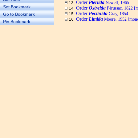
Order
Pteriida
Newell, 1965
13
Set Bookmark
Order
Ostreida
Férussac, 1822 [
14
Order
Pectinida
Gray, 1854
Go to Bookmark
15
Order
Limida
Moore, 1952 [mono
16
Pin Bookmark