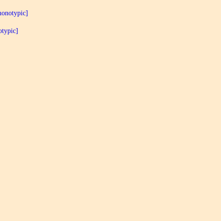
monotypic]
typic]