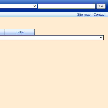
Site map
|
Contact
Links