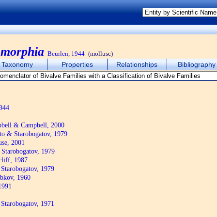
omorphia
Beurlen, 1944
(mollusc)
Taxonomy
Properties
Relationships
Bibliography
944
bell & Campbell, 2000
to & Starobogatov, 1979
se, 2001
 Starobogatov, 1979
liff, 1987
 Starobogatov, 1979
bkov, 1960
1991
 Starobogatov, 1971