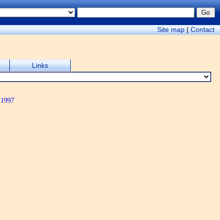
Site map
|
Contact
Links
 1997