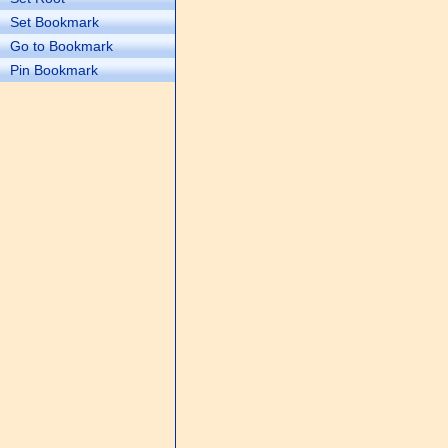
Set Bookmark
Go to Bookmark
Pin Bookmark