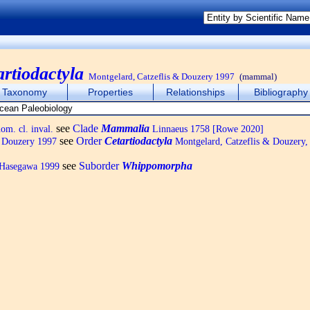
artiodactyla
Montgelard, Catzeflis & Douzery 1997
(mammal)
Taxonomy
Properties
Relationships
Bibliography
see
Clade
Mammalia
m. cl. inval.
Linnaeus 1758 [Rowe 2020]
see
Order
Cetartiodactyla
& Douzery 1997
Montgelard, Catzeflis & Douzery,
see
Suborder
Whippomorpha
Hasegawa 1999