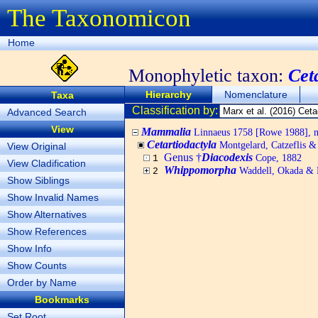
The Taxonomicon
Home
Monophyletic taxon:
Cet
Hierarchy
Nomenclature
Taxa
Classification by:
Advanced Search
View
Mammalia
Linnaeus 1758 [Rowe 1988], no
Cetartiodactyla
Montgelard, Catzeflis 
View Original
Genus †
Diacodexis
Cope, 1882
1
View Cladification
Whippomorpha
Waddell, Okada & 
2
Show Siblings
Show Invalid Names
Show Alternatives
Show References
Show Info
Show Counts
Order by Name
Bookmarks
Set Root