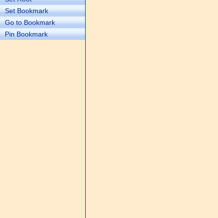
Set Bookmark
Go to Bookmark
Pin Bookmark