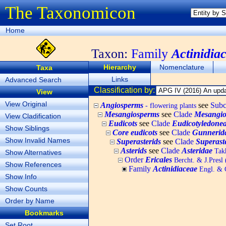
The Taxonomicon
Home
Taxon:
Family
Actinidia
Hierarchy
Nomenclature
Taxa
Links
Advanced Search
Classification by:
View
View Original
Angiosperms
see
Subc
- flowering plants
Mesangiosperms
see
Clade
Mesangio
View Cladification
Eudicots
see
Clade
Eudicotyledone
Show Siblings
Core eudicots
see
Clade
Gunnerid
Show Invalid Names
Superasterids
see
Clade
Superast
Asterids
see
Clade
Asteridae
Takh
Show Alternatives
Order
Ericales
Bercht. & J.Presl
Show References
Family
Actinidiaceae
Engl. & G
Show Info
Show Counts
Order by Name
Bookmarks
Set Root