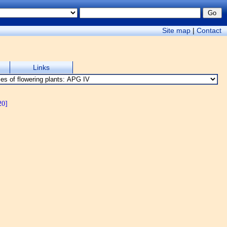
Site map
|
Contact
Links
20]