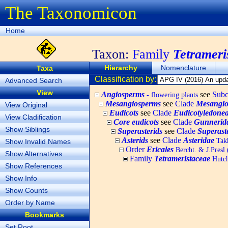
The Taxonomicon
Home
Taxon:
Family
Tetrameri
Hierarchy
Nomenclature
Taxa
Classification by:
Advanced Search
View
Angiosperms
see
Subc
- flowering plants
Mesangiosperms
see
Clade
Mesangio
View Original
Eudicots
see
Clade
Eudicotyledone
View Cladification
Core eudicots
see
Clade
Gunnerid
Show Siblings
Superasterids
see
Clade
Superast
Asterids
see
Clade
Asteridae
Takh
Show Invalid Names
Order
Ericales
Bercht. & J.Presl
Show Alternatives
Family
Tetrameristaceae
Hutch
Show References
Show Info
Show Counts
Order by Name
Bookmarks
Set Root