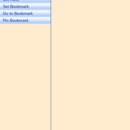
Set Bookmark
Go to Bookmark
Pin Bookmark