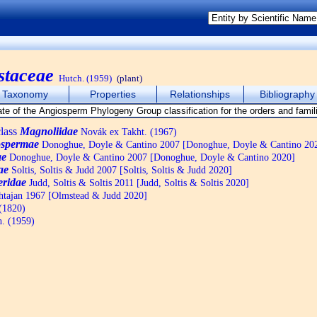
staceae
Hutch. (1959)
(plant)
Taxonomy
Properties
Relationships
Bibliography
lass
Magnoliidae
Novák ex Takht. (1967)
spermae
Donoghue, Doyle & Cantino 2007 [Donoghue, Doyle & Cantino 20
ae
Donoghue, Doyle & Cantino 2007 [Donoghue, Doyle & Cantino 2020]
ae
Soltis, Soltis & Judd 2007 [Soltis, Soltis & Judd 2020]
eridae
Judd, Soltis & Soltis 2011 [Judd, Soltis & Soltis 2020]
tajan 1967 [Olmstead & Judd 2020]
 (1820)
. (1959)