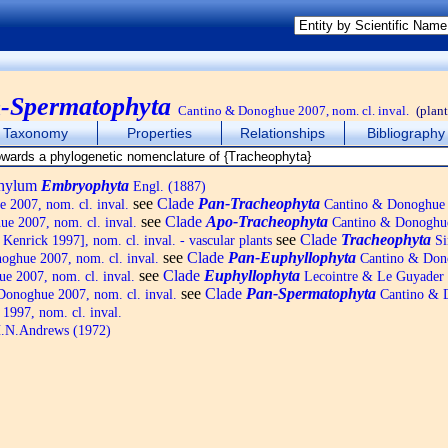
-Spermatophyta
Cantino & Donoghue 2007, nom. cl. inval.
(plant
Taxonomy
Properties
Relationships
Bibliography
phylum
Embryophyta
Engl. (1887)
see
Clade
Pan-Tracheophyta
2007, nom. cl. inval.
Cantino & Donoghue 
see
Clade
Apo-Tracheophyta
e 2007, nom. cl. inval.
Cantino & Donoghue
see
Clade
Tracheophyta
enrick 1997], nom. cl. inval. - vascular plants
Si
see
Clade
Pan-Euphyllophyta
ghue 2007, nom. cl. inval.
Cantino & Don
see
Clade
Euphyllophyta
 2007, nom. cl. inval.
Lecointre & Le Guyader
see
Clade
Pan-Spermatophyta
onoghue 2007, nom. cl. inval.
Cantino & D
1997, nom. cl. inval.
.N.Andrews (1972)