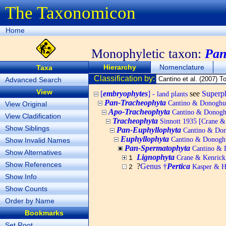
The Taxonomicon
Home
Monophyletic taxon:
Pan
Hierarchy
Nomenclature
Taxa
Classification by:
Advanced Search
View
[
embryophytes
]
see
Super
- land plants
Pan-Tracheophyta
Cantino & Donoghue 
View Original
Apo-Tracheophyta
Cantino & Donoghu
View Cladification
Tracheophyta
Sinnott 1935 [Crane & K
Show Siblings
Pan-Euphyllophyta
Cantino & Dono
Euphyllophyta
Cantino & Donoghue
Show Invalid Names
Pan-Spermatophyta
Cantino & D
Show Alternatives
Lignophyta
Crane & Kenrick 
1
Show References
?
Genus †
Pertica
Kasper & H
2
Show Info
Show Counts
Order by Name
Bookmarks
Set Root