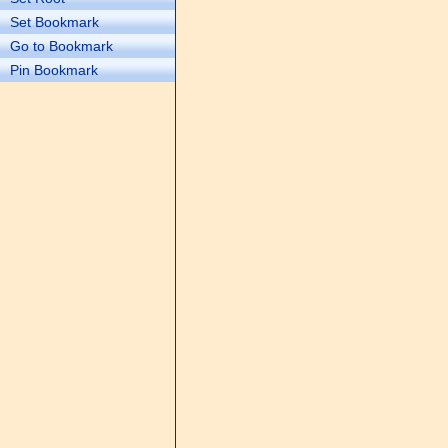
Set Bookmark
Go to Bookmark
Pin Bookmark