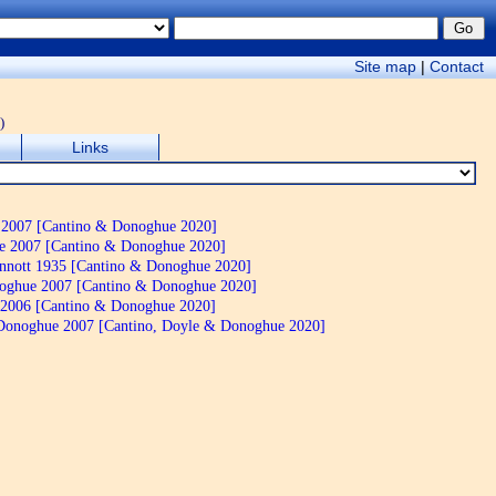
Site map
|
Contact
)
Links
2007 [Cantino & Donoghue 2020]
 2007 [Cantino & Donoghue 2020]
nnott 1935 [Cantino & Donoghue 2020]
oghue 2007 [Cantino & Donoghue 2020]
 2006 [Cantino & Donoghue 2020]
onoghue 2007 [Cantino, Doyle & Donoghue 2020]