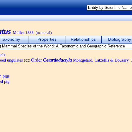
atus
Müller, 1838
(mammal)
Taxonomy
Properties
Relationships
Bibliography
als
see
Order
Cetartiodactyla
oed ungulates
Montgelard, Catzeflis & Douzery, 
n pigs
ed pig