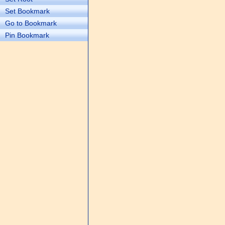
Set Bookmark
Go to Bookmark
Pin Bookmark