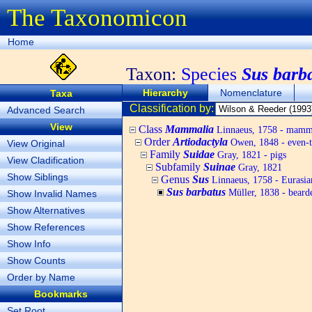
The Taxonomicon
Home
Taxon:
Species
Sus barb
Hierarchy
Nomenclature
Taxa
Classification by:
Advanced Search
View
Class
Mammalia
Linnaeus, 1758 - mamm
Order
Artiodactyla
Owen, 1848 - even-t
View Original
Family
Suidae
Gray, 1821 - pigs
View Cladification
Subfamily
Suinae
Gray, 1821
Show Siblings
Genus
Sus
Linnaeus, 1758 - Eurasia
Sus barbatus
Müller, 1838 - beard
Show Invalid Names
Show Alternatives
Show References
Show Info
Show Counts
Order by Name
Bookmarks
Set Root