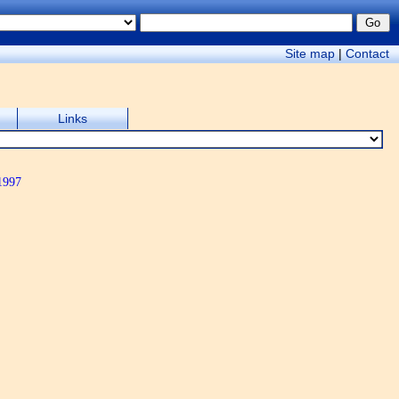
Site map
|
Contact
Links
1997