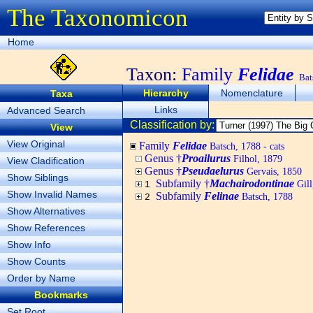
The Taxonomicon
Home
Taxon:
Family
Felidae
Bat
Hierarchy
Nomenclature
Taxa
Links
Advanced Search
Classification by:
View
View Original
Family
Felidae
Batsch, 1788 - cats
Genus †
Proailurus
Filhol, 1879
View Cladification
Genus †
Pseudaelurus
Gervais, 1850
Show Siblings
Subfamily †
Machairodontinae
Gill
1
Show Invalid Names
Subfamily
Felinae
Batsch, 1788
2
Show Alternatives
Show References
Show Info
Show Counts
Order by Name
Bookmarks
Set Root