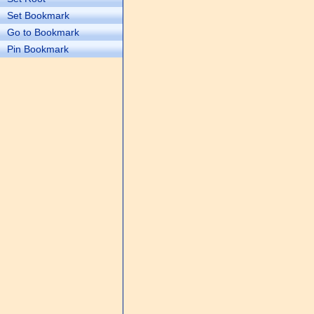
Set Bookmark
Go to Bookmark
Pin Bookmark