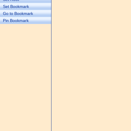
Set Bookmark
Go to Bookmark
Pin Bookmark