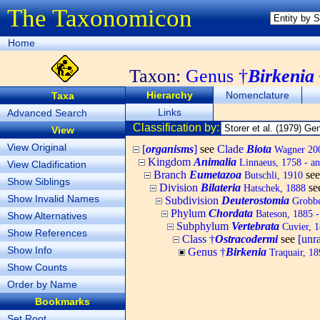
The Taxonomicon
Home
Taxon:
Genus †
Birkenia
Hierarchy
Nomenclature
Taxa
Links
Advanced Search
Classification by:
View
View Original
[
organisms
]
see
Clade
Biota
Wagner 200
Kingdom
Animalia
Linnaeus, 1758 - an
View Cladification
Branch
Eumetazoa
se
Butschli, 1910
Show Siblings
Division
Bilateria
se
Hatschek, 1888
Show Invalid Names
Subdivision
Deuterostomia
Grobbe
Phylum
Chordata
Bateson, 1885 -
Show Alternatives
Subphylum
Vertebrata
Cuvier, 1
Show References
Class †
Ostracodermi
see
[unr
Show Info
Genus †
Birkenia
Traquair, 18
Show Counts
Order by Name
Bookmarks
Set Root