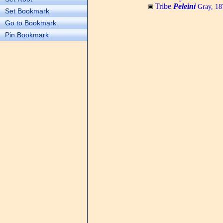
Tribe
Peleini
Gray, 18
Set Bookmark
Go to Bookmark
Pin Bookmark