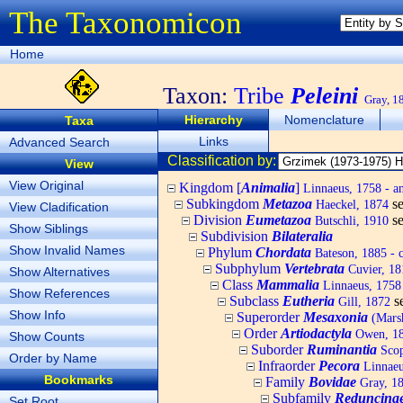
The Taxonomicon
Home
Taxon:
Tribe
Peleini
Gray, 1
Hierarchy
Nomenclature
Taxa
Links
Advanced Search
Classification by:
View
View Original
Kingdom [
Animalia
]
Linnaeus, 1758 - a
Subkingdom
Metazoa
s
Haeckel, 1874
View Cladification
Division
Eumetazoa
s
Butschli, 1910
Show Siblings
Subdivision
Bilateralia
Show Invalid Names
Phylum
Chordata
Bateson, 1885 - c
Subphylum
Vertebrata
Cuvier, 181
Show Alternatives
Class
Mammalia
Linnaeus, 1758
Show References
Subclass
Eutheria
s
Gill, 1872
Show Info
Superorder
Mesaxonia
(Mars
Order
Artiodactyla
Owen, 184
Show Counts
Suborder
Ruminantia
Scop
Order by Name
Infraorder
Pecora
Linnaeu
Bookmarks
Family
Bovidae
Gray, 182
Subfamily
Reduncina
Set Root