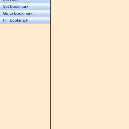
Set Bookmark
Go to Bookmark
Pin Bookmark