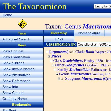
The Taxonomicon
Home
Taxon:
Genus
Macruron
Hierarchy
Nomenclature
Taxa
Links
Advanced Search
Classification by:
View
View Original
[
organisms
]
see
Clade
Biota
Wagner 200
Pisces
View Cladification
Class
Osteichthyes
Huxley, 1880 - bony
Show Siblings
Order
Gadiformes
Goodrich, 1909 - 
Show Invalid Names
Family
Merlucciidae
Rafinesque, 18
Genus
Macruronus
Günther, 187
Show Alternatives
Subgenus
Macruronus (Cyn
1
Show References
Show Info
Show Counts
Order by Name
Bookmarks
Set Root