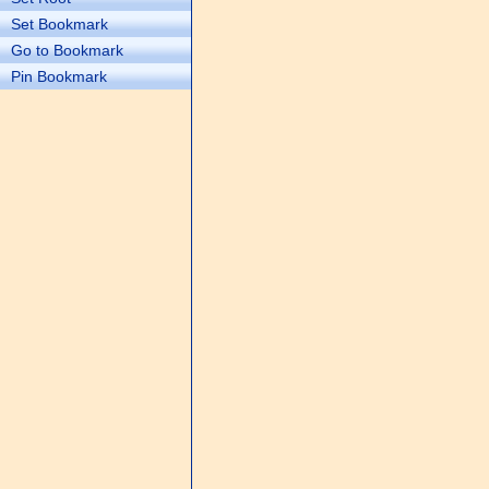
Set Bookmark
Go to Bookmark
Pin Bookmark