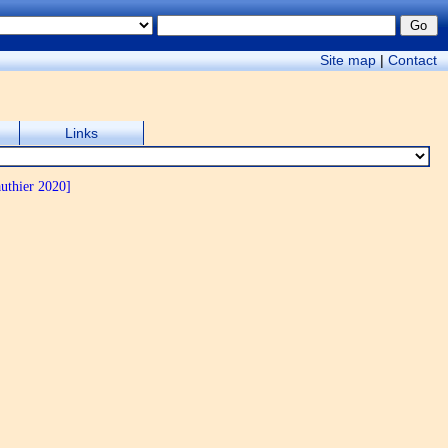
Site map
|
Contact
Links
uthier 2020]