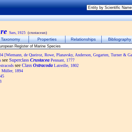
re
Sars, 1925
(crustacean)
Taxonomy
Properties
Relationships
Bibliography
4 [Wiemann, de Queiroz, Rowe, Planavsky, Anderson, Gogarten, Turner & Ga
see
Superclass
Crustacea
s
Pennant, 1777
see
Class
Ostracoda
ostracods
Latreille, 1802
 Müller, 1894
845
3