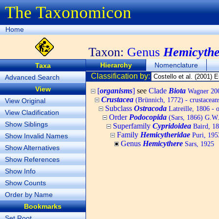
The Taxonomicon
Home
Taxon:
Genus
Hemicythe
Hierarchy
Nomenclature
Taxa
Classification by:
Advanced Search
View
[
organisms
]
see
Clade
Biota
Wagner 200
Crustacea
(Brünnich, 1772) - crustacean
View Original
Subclass
Ostracoda
Latreille, 1806 - 
View Cladification
Order
Podocopida
(Sars, 1866) G.W.
Show Siblings
Superfamily
Cypridoidea
Baird, 1
Family
Hemicytheridae
Puri, 195
Show Invalid Names
Genus
Hemicythere
Sars, 1925
Show Alternatives
Show References
Show Info
Show Counts
Order by Name
Bookmarks
Set Root