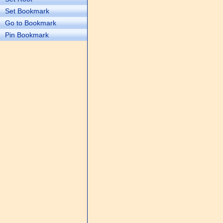
Set Bookmark
Go to Bookmark
Pin Bookmark