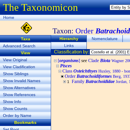
The Taxonomicon
Home
Taxon:
Order
Batrachoid
Hierarchy
Nomenclature
Taxa
Links
Advanced Search
Classification by:
View
View Original
[
organisms
]
see
Clade
Biota
Wagner 200
Pisces
View Cladification
Class
Osteichthyes
Huxley, 1880 - bony
Show Siblings
Order
Batrachoidiformes
Berg, 1937
Show Invalid Names
Family
Batrachoididae
Jordan, 1
1
Show Alternatives
Show References
Show Info
Show Counts
Order by Name
Bookmarks
Set Root