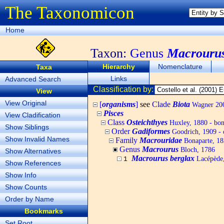
The Taxonomicon
Home
Taxon:
Genus
Macrouru
Hierarchy
Nomenclature
Taxa
Links
Advanced Search
Classification by:
View
View Original
[
organisms
]
see
Clade
Biota
Wagner 200
Pisces
View Cladification
Class
Osteichthyes
Huxley, 1880 - bony
Show Siblings
Order
Gadiformes
Goodrich, 1909 - 
Show Invalid Names
Family
Macrouridae
Bonaparte, 183
Genus
Macrourus
Bloch, 1786
Show Alternatives
Macrourus berglax
Lacépède,
1
Show References
Show Info
Show Counts
Order by Name
Bookmarks
Set Root