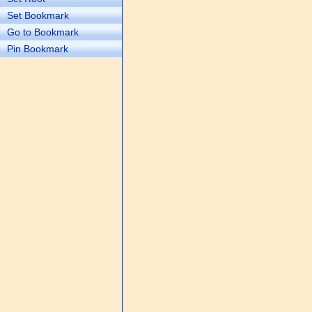
Set Bookmark
Go to Bookmark
Pin Bookmark