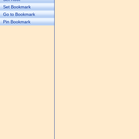
Set Bookmark
Go to Bookmark
Pin Bookmark