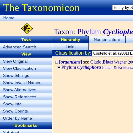
The Taxonomicon
Home
Taxon:
Phylum
Cyclioph
Hierarchy
Nomenclature
Taxa
Links
Advanced Search
Classification by:
View
View Original
[
organisms
]
see
Clade
Biota
Wagner 200
Phylum
Cycliophora
Funch & Kristense
View Cladification
Show Siblings
Show Invalid Names
Show Alternatives
Show References
Show Info
Show Counts
Order by Name
Bookmarks
Set Root