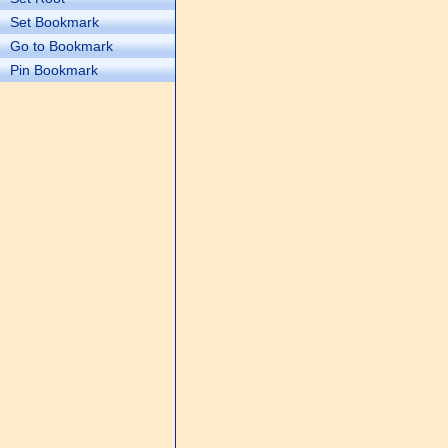
Set Bookmark
Go to Bookmark
Pin Bookmark