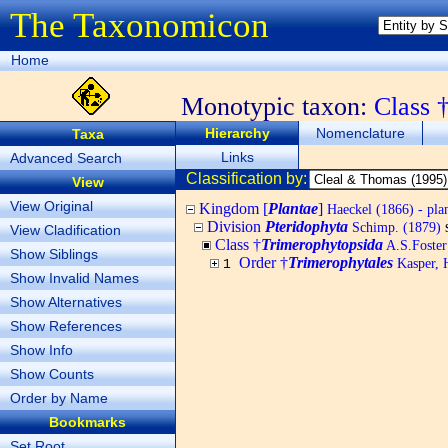
The Taxonomicon
Home
Monotypic taxon:
Class 
Hierarchy
Nomenclature
Taxa
Links
Advanced Search
Classification by:
View
View Original
Kingdom [
Plantae
]
Haeckel (1866) - pla
Division
Pteridophyta
Schimp. (1879)
View Cladification
Class †
Trimerophytopsida
A.S.Foster
Show Siblings
Order †
Trimerophytales
Kasper, 
1
Show Invalid Names
Show Alternatives
Show References
Show Info
Show Counts
Order by Name
Bookmarks
Set Root