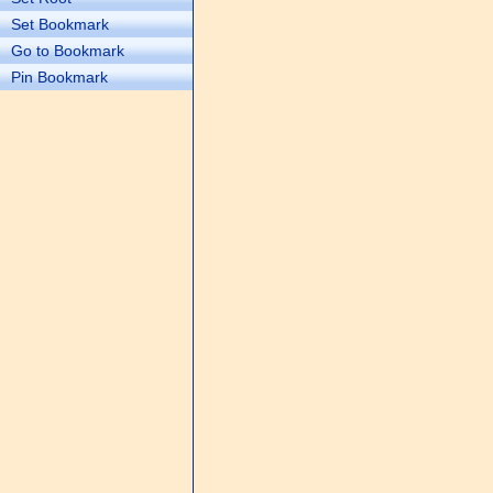
Set Bookmark
Go to Bookmark
Pin Bookmark