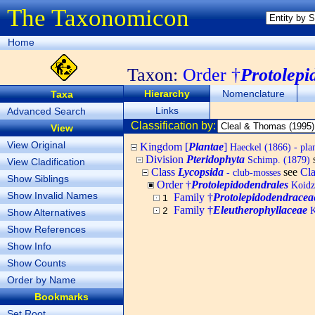
The Taxonomicon
Home
Taxon:
Order †
Protolepi
Hierarchy
Nomenclature
Taxa
Links
Advanced Search
Classification by:
View
View Original
Kingdom [
Plantae
]
Haeckel (1866) - pla
Division
Pteridophyta
Schimp. (1879)
View Cladification
Class
Lycopsida
see
Cl
- club-mosses
Show Siblings
Order †
Protolepidodendrales
Koidz
Show Invalid Names
Family †
Protolepidodendracea
1
Family †
Eleutherophyllaceae
K
2
Show Alternatives
Show References
Show Info
Show Counts
Order by Name
Bookmarks
Set Root