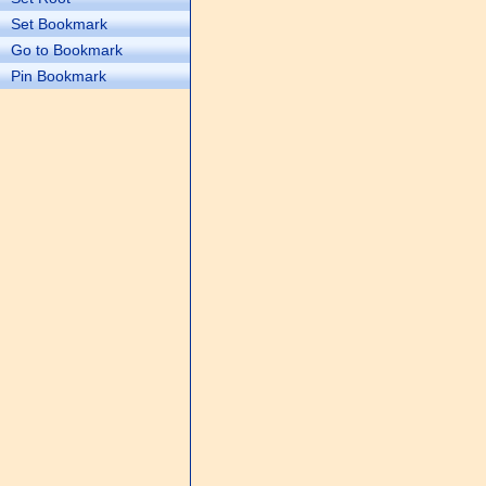
Set Bookmark
Go to Bookmark
Pin Bookmark