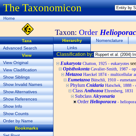
The Taxonomicon
Home
Taxon:
Order
Heliopora
Hierarchy
Nomenclature
Taxa
Links
Advanced Search
Classification by:
View
View Original
Eukaryota
se
Chatton, 1925 - eukaryotes
Opisthokonta
Cavalier-Smith, 1987 - op
View Cladification
Metazoa
Haeckel 1874 - multicellular a
Show Siblings
Eumetazoa
Bütschli, 1910 - eumetazo
Show Invalid Names
Phylum
Cnidaria
Hatschek, 1888 - 
Class
Anthozoa
Ehrenberg, 1831
Show Alternatives
Subclass
Alcyonaria
Show References
Order
Helioporacea
- heliopor
Show Info
Show Counts
Order by Name
Bookmarks
Set Root