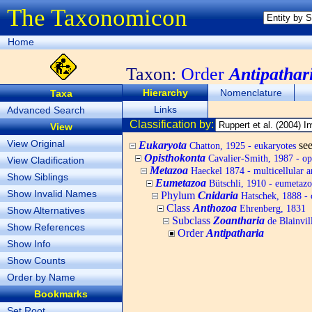
The Taxonomicon
Home
Taxon:
Order
Antipathar
Hierarchy
Nomenclature
Taxa
Links
Advanced Search
Classification by:
View
View Original
Eukaryota
se
Chatton, 1925 - eukaryotes
Opisthokonta
Cavalier-Smith, 1987 - op
View Cladification
Metazoa
Haeckel 1874 - multicellular a
Show Siblings
Eumetazoa
Bütschli, 1910 - eumetazo
Show Invalid Names
Phylum
Cnidaria
Hatschek, 1888 - 
Class
Anthozoa
Ehrenberg, 1831
Show Alternatives
Subclass
Zoantharia
de Blainvil
Show References
Order
Antipatharia
Show Info
Show Counts
Order by Name
Bookmarks
Set Root