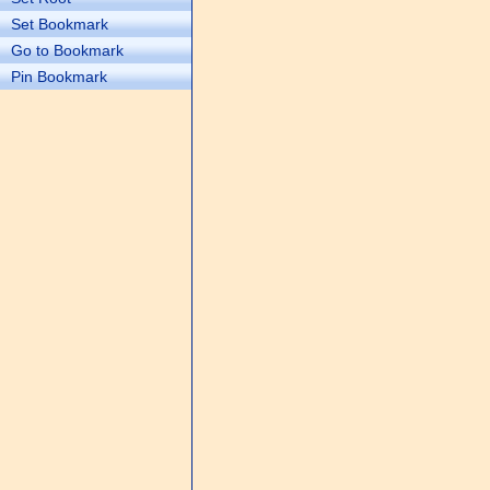
Set Bookmark
Go to Bookmark
Pin Bookmark