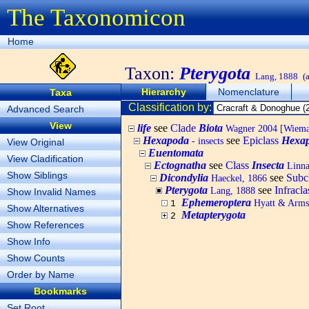
The Taxonomicon
Home
Taxon:
Pterygota
Lang, 1888
(
Hierarchy
Nomenclature
Taxa
Classification by:
Advanced Search
View
life
see
Clade
Biota
Wagner 2004 [Wiemann
Hexapoda
see
Epiclass
Hexa
- insects
View Original
Euentomata
View Cladification
Ectognatha
see
Class
Insecta
Linna
Show Siblings
Dicondylia
see
Subc
Haeckel, 1866
Pterygota
see
Infracl
Lang, 1888
Show Invalid Names
Ephemeroptera
Hyatt & Arms
1
Show Alternatives
Metapterygota
2
Show References
Show Info
Show Counts
Order by Name
Bookmarks
Set Root