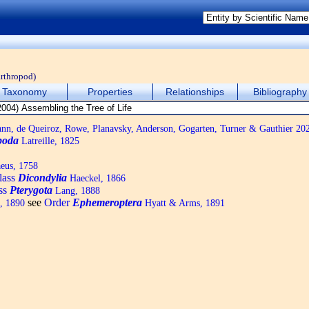
arthropod)
Taxonomy
Properties
Relationships
Bibliography
, de Queiroz, Rowe, Planavsky, Anderson, Gogarten, Turner & Gauthier 20
poda
Latreille, 1825
eus, 1758
lass
Dicondylia
Haeckel, 1866
ass
Pterygota
Lang, 1888
see
Order
Ephemeroptera
, 1890
Hyatt & Arms, 1891