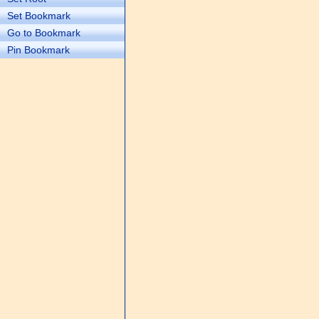
Set Bookmark
Go to Bookmark
Pin Bookmark