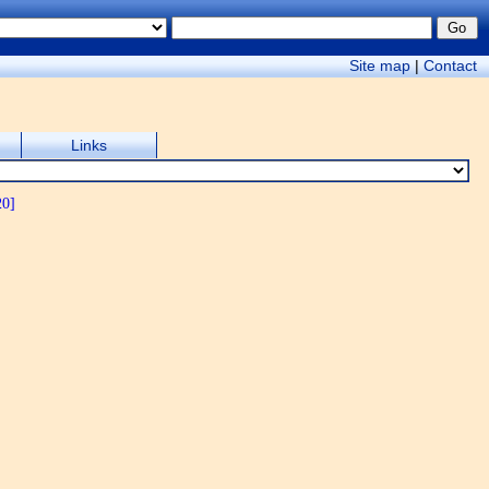
Site map
|
Contact
Links
20]