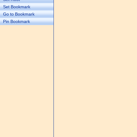
Set Bookmark
Go to Bookmark
Pin Bookmark