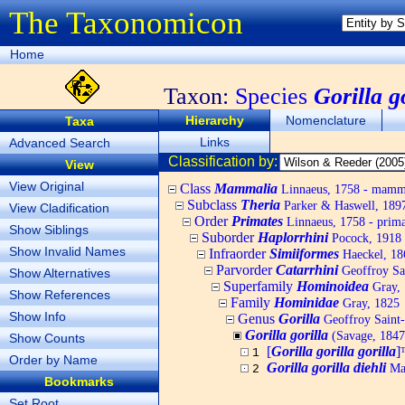
The Taxonomicon
Home
Taxon:
Species
Gorilla g
Hierarchy
Nomenclature
Taxa
Links
Advanced Search
Classification by:
View
View Original
Class
Mammalia
Linnaeus, 1758 - mamm
Subclass
Theria
Parker & Haswell, 189
View Cladification
Order
Primates
Linnaeus, 1758 - prima
Show Siblings
Suborder
Haplorrhini
Pocock, 1918
Show Invalid Names
Infraorder
Simiiformes
Haeckel, 18
Parvorder
Catarrhini
Geoffroy Sai
Show Alternatives
Superfamily
Hominoidea
Gray,
Show References
Family
Hominidae
Gray, 1825
Show Info
Genus
Gorilla
Geoffroy Saint-H
Gorilla gorilla
(Savage, 1847)
Show Counts
[
Gorilla gorilla gorilla
]
1
Order by Name
Gorilla gorilla diehli
Mat
2
Bookmarks
Set Root