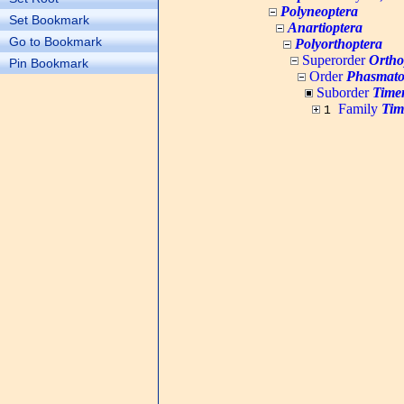
Polyneoptera
Set Bookmark
Anartioptera
Go to Bookmark
Polyorthoptera
Superorder
Ortho
Pin Bookmark
Order
Phasmato
Suborder
Time
Family
Tim
1