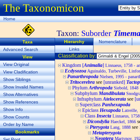
The Taxonomicon
Home
Taxon:
Suborder
Timema
Hierarchy
Nomenclature
Taxa
Links
Advanced Search
Classification by:
View
View Original
Kingdom [
Animalia
]
Linnaeus, 1758 - a
Ecdysozoa
Aguinaldo, Turbeville, Linfor
View Cladification
Panarthropoda
Nielsen, 1995 - panart
Show Siblings
Tritocerebra
see
[unranked]
Tacto
Show Invalid Names
Phylum
Arthropoda
Siebold, 1848 
Subphylum
Mandibulata
Snodgra
Show Alternatives
Infraphylum
Atelocerata
see
[u
Show References
Superclass
Panhexapoda
Show Info
Epiclass
Hexapoda
Latreille,
Class
Insecta
Linnaeus, 1758 
Show Counts
Dicondylia
s
Haeckel, 1866
Order by Name
Pterygota
see
Lang, 1888
Bookmarks
Metapterygota
Neoptera
Martynov, 19
Set Root