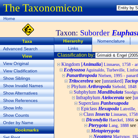
The Taxonomicon
Home
Taxon:
Suborder
Euphas
Hierarchy
Nomenclature
Taxa
Links
Advanced Search
Classification by:
View
View Original
Kingdom [
Animalia
]
Linnaeus, 1758 - a
Ecdysozoa
Aguinaldo, Turbeville, Linfor
View Cladification
Panarthropoda
Nielsen, 1995 - panart
Show Siblings
Tritocerebra
see
[unranked]
Tacto
Show Invalid Names
Phylum
Arthropoda
Siebold, 1848 
Subphylum
Mandibulata
Snodgra
Show Alternatives
Infraphylum
Atelocerata
see
[u
Show References
Superclass
Panhexapoda
Show Info
Epiclass
Hexapoda
Latreille,
Class
Insecta
Linnaeus, 1758 
Show Counts
Dicondylia
s
Haeckel, 1866
Order by Name
Pterygota
see
Lang, 1888
Bookmarks
Metapterygota
Neoptera
Martynov, 19
Set Root