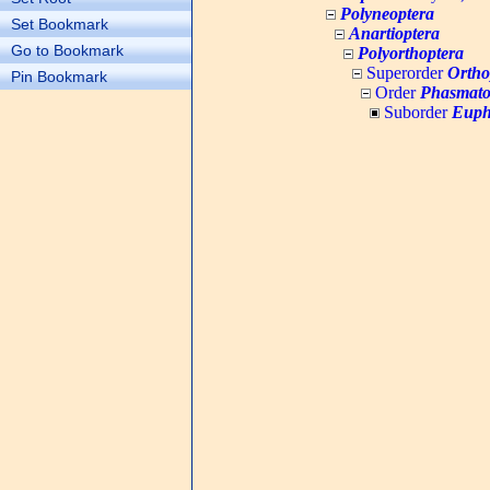
Polyneoptera
Set Bookmark
Anartioptera
Go to Bookmark
Polyorthoptera
Superorder
Ortho
Pin Bookmark
Order
Phasmato
Suborder
Euph