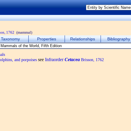
son, 1762
(mammal)
Taxonomy
Properties
Relationships
Bibliography
als
see
Infraorder
Cetacea
olphins, and porpoises
Brisson, 1762