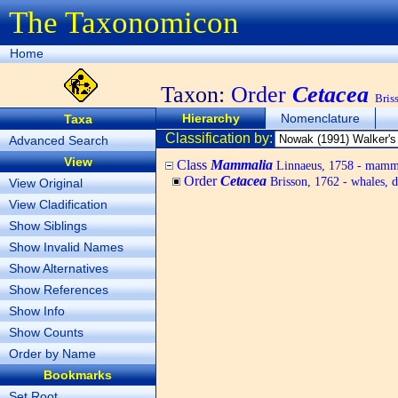
The Taxonomicon
Home
Taxon:
Order
Cetacea
Bris
Hierarchy
Nomenclature
Taxa
Classification by:
Advanced Search
View
Class
Mammalia
Linnaeus, 1758 - mamm
Order
Cetacea
Brisson, 1762 - whales, d
View Original
View Cladification
Show Siblings
Show Invalid Names
Show Alternatives
Show References
Show Info
Show Counts
Order by Name
Bookmarks
Set Root