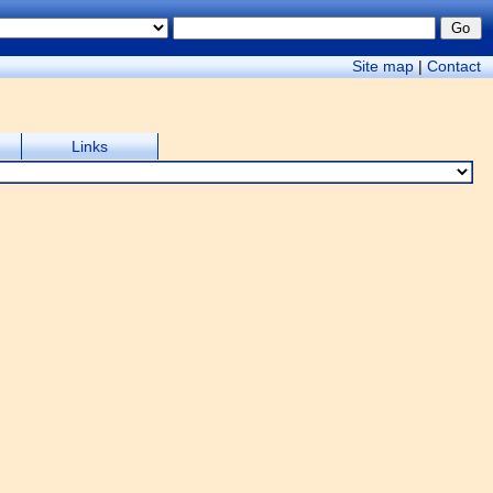
Site map
|
Contact
Links