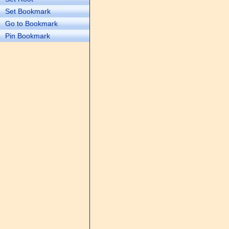
Set Bookmark
Go to Bookmark
Pin Bookmark