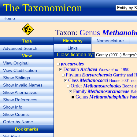
The Taxonomicon
Home
Taxon:
Genus
Methanoha
Hierarchy
Nomenclature
Taxa
Links
Advanced Search
Classification by:
View
View Original
procaryotes
Domain
Archaea
Woese
et al.
1990
View Cladification
Phylum
Euryarchaeota
Garrity and H
Show Siblings
Class
Methanococci
Boone 2001 nom
Show Invalid Names
Order
Methanosarcinales
Boone
e
Family
Methanosarcinaceae
Bal
Show Alternatives
Genus
Methanohalophilus
Pate
Show References
Show Info
Show Counts
Order by Name
Bookmarks
Set Root