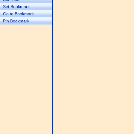
Set Bookmark
Go to Bookmark
Pin Bookmark