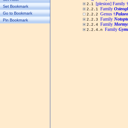
[plesion] Family 
2.1
Set Bookmark
Family
Osteogl
2.2.1
Go to Bookmark
Genus †
Palaeo
2.2.2
Family
Notopte
2.2.3
Pin Bookmark
Family
Mormyr
2.2.4
Family
Gymn
2.2.4.n