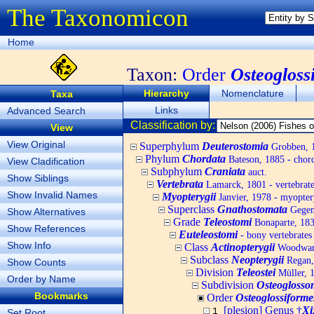
The Taxonomicon
Home
Taxon:
Order
Osteogloss
Hierarchy
Nomenclature
Taxa
Links
Advanced Search
Classification by:
View
View Original
Superphylum
Deuterostomia
Grobben, 1
Phylum
Chordata
Bateson, 1885 - chord
View Cladification
Subphylum
Craniata
auct.
Show Siblings
Vertebrata
Lamarck, 1801 - vertebrate
Show Invalid Names
Myopterygii
Janvier, 1978 - myopter
Superclass
Gnathostomata
Gegenb
Show Alternatives
Grade
Teleostomi
Bonaparte, 18
Show References
Euteleostomi
- bony vertebrates
Show Info
Class
Actinopterygii
Woodward,
Subclass
Neopterygii
Regan,
Show Counts
Division
Teleostei
Müller, 
Order by Name
Subdivision
Osteogloss
Bookmarks
Order
Osteoglossiforme
[plesion] Genus †
Xi
1
Set Root